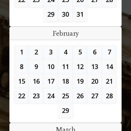
29
30
31
February
1
2
3
4
5
6
7
8
9
10
11
12
13
14
15
16
17
18
19
20
21
22
23
24
25
26
27
28
29
March