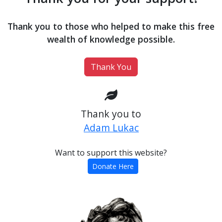
Thank you to those who helped to make this free
wealth of knowledge possible.
Thank You
Thank you to
Adam Lukac
Want to support this website?
Donate Here