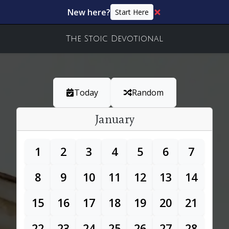
New here?
Start Here
The Stoic Devotional
Today
Random
January
1
2
3
4
5
6
7
8
9
10
11
12
13
14
15
16
17
18
19
20
21
22
23
24
25
26
27
28