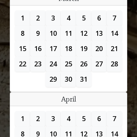
1
2
3
4
5
6
7
8
9
10
11
12
13
14
15
16
17
18
19
20
21
22
23
24
25
26
27
28
29
30
31
April
1
2
3
4
5
6
7
8
9
10
11
12
13
14