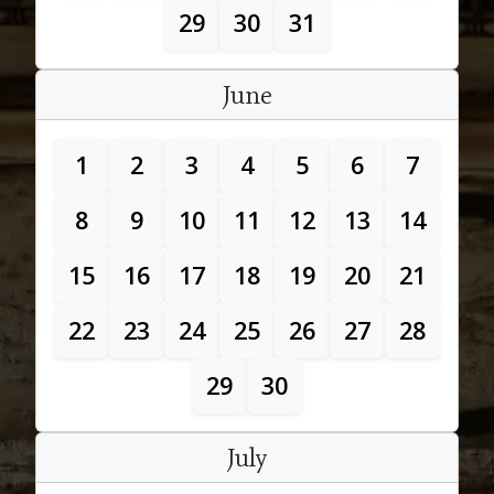
29
30
31
June
1
2
3
4
5
6
7
8
9
10
11
12
13
14
15
16
17
18
19
20
21
22
23
24
25
26
27
28
29
30
July