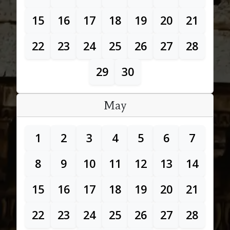
15
16
17
18
19
20
21
22
23
24
25
26
27
28
29
30
May
1
2
3
4
5
6
7
8
9
10
11
12
13
14
15
16
17
18
19
20
21
22
23
24
25
26
27
28