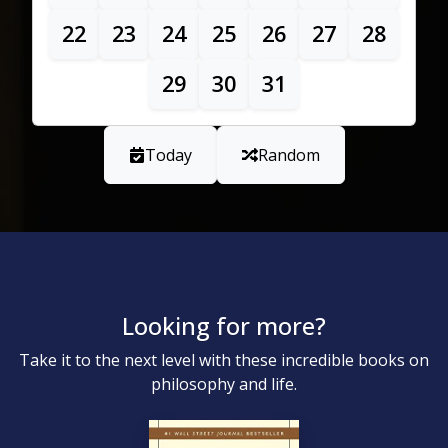
22
23
24
25
26
27
28
29
30
31
Today
Random
Looking for more?
Take it to the next level with these incredible books on
philosophy and life.