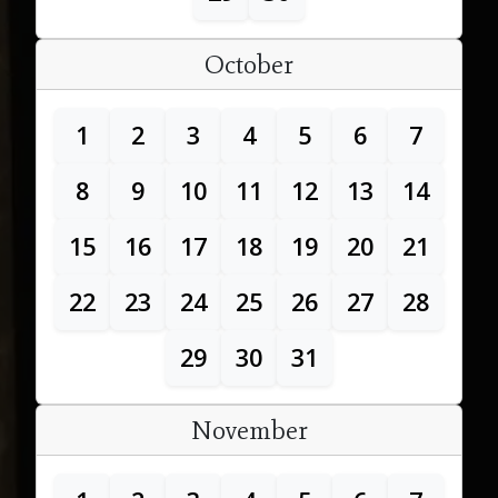
October
1
2
3
4
5
6
7
8
9
10
11
12
13
14
15
16
17
18
19
20
21
22
23
24
25
26
27
28
29
30
31
November