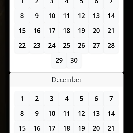
1
2
3
4
5
6
7
8
9
10
11
12
13
14
15
16
17
18
19
20
21
22
23
24
25
26
27
28
29
30
December
1
2
3
4
5
6
7
8
9
10
11
12
13
14
15
16
17
18
19
20
21