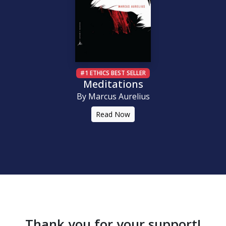
#1 ETHICS BEST SELLER
Meditations
By Marcus Aurelius
Read Now
Thank you for your support!