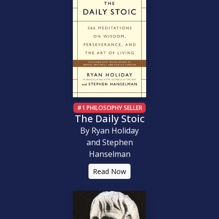
#1 PHILOSOPHY SELLER
The Daily Stoic
By Ryan Holiday
and Stephen
Hanselman
Read Now