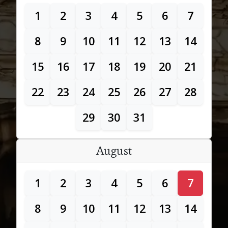
1
2
3
4
5
6
7
8
9
10
11
12
13
14
15
16
17
18
19
20
21
22
23
24
25
26
27
28
29
30
31
August
1
2
3
4
5
6
7
8
9
10
11
12
13
14