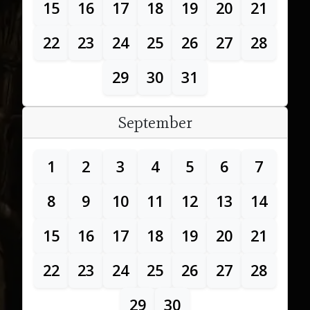
15
16
17
18
19
20
21
22
23
24
25
26
27
28
29
30
31
September
1
2
3
4
5
6
7
8
9
10
11
12
13
14
15
16
17
18
19
20
21
22
23
24
25
26
27
28
29
30