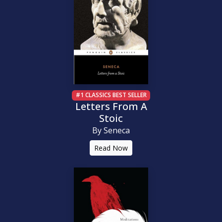
#1 CLASSICS BEST SELLER
Letters From A
Stoic
By Seneca
Read Now